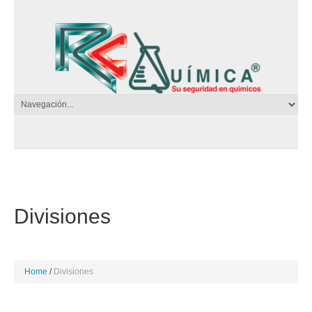
Divisiones
Home
Divisiones