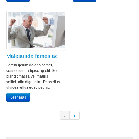
Malesuada fames ac
Lorem ipsum dolor sit amet,
consectetur adipiscing elit. Sed
blandit massa vel mauris
sollicitudin dignissim. Phasellus
ultrices tellus eget ipsum…
Leer más
1
2