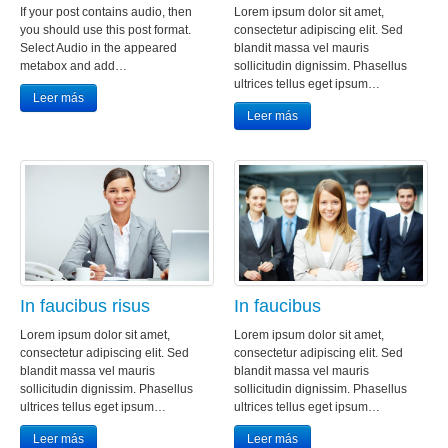
If your post contains audio, then
Lorem ipsum dolor sit amet,
you should use this post format.
consectetur adipiscing elit. Sed
Select Audio in the appeared
blandit massa vel mauris
metabox and add…
sollicitudin dignissim. Phasellus
ultrices tellus eget ipsum…
Leer más
Leer más
In faucibus risus
In faucibus
Lorem ipsum dolor sit amet,
Lorem ipsum dolor sit amet,
consectetur adipiscing elit. Sed
consectetur adipiscing elit. Sed
blandit massa vel mauris
blandit massa vel mauris
sollicitudin dignissim. Phasellus
sollicitudin dignissim. Phasellus
ultrices tellus eget ipsum…
ultrices tellus eget ipsum…
Leer más
Leer más