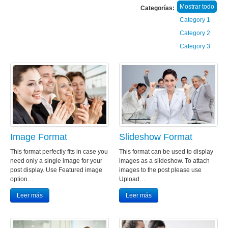
Mostrar todo
Categorías:
Category 1
Category 2
Category 3
Image Format
Slideshow Format
This format perfectly fits in case you
This format can be used to display
need only a single image for your
images as a slideshow. To attach
post display. Use Featured image
images to the post please use
option…
Upload…
Leer más
Leer más