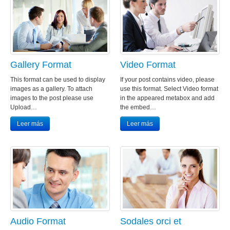
Gallery Format
Video Format
This format can be used to display
If your post contains video, please
images as a gallery. To attach
use this format. Select Video format
images to the post please use
in the appeared metabox and add
Upload…
the embed…
Leer más
Leer más
Audio Format
Sodales orci et